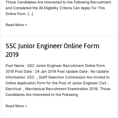
Those Candidates Are Interested to the Following Recruitment
and Completed the All Eligibility Criteria Can Apply For This
Online Form. […]
Read More »
SSC Junior Engineer Online Form
SSC
Junior
2019
Engineer
Online
Post Name : SSC Junior Engineer Recruitment Online Form
Form
2019 Post Date : 24 Jan 2019 Post Update Date : No Update
2019
Information: SSC , Staff Selection Commission Are Invited to
Online Application Form for the Post of Junior Engineer Civil ,
Electrical , Mechanical Recruitment Examination 2019. Those
Candidates Are Interested to the Following
Read More »