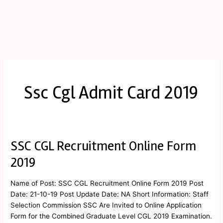
Ssc Cgl Admit Card 2019
SSC CGL Recruitment Online Form
SSC
CGL
2019
Recruitment
Online
Name of Post: SSC CGL Recruitment Online Form 2019 Post
Form
Date: 21-10-19 Post Update Date: NA Short Information: Staff
2019
Selection Commission SSC Are Invited to Online Application
Form for the Combined Graduate Level CGL 2019 Examination.