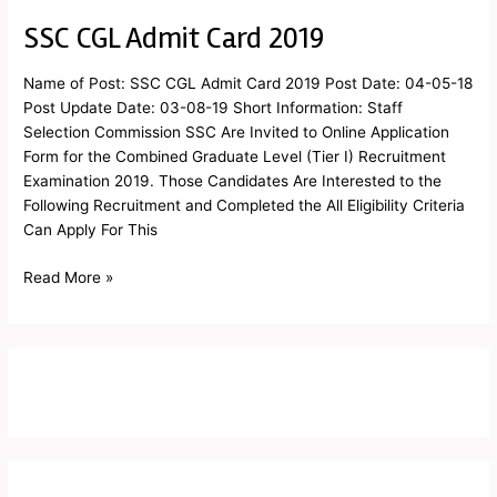
SSC CGL Admit Card 2019
SSC
CGL
Admit
Name of Post: SSC CGL Admit Card 2019 Post Date: 04-05-18
Card
Post Update Date: 03-08-19 Short Information: Staff
2019
Selection Commission SSC Are Invited to Online Application
Form for the Combined Graduate Level (Tier I) Recruitment
Examination 2019. Those Candidates Are Interested to the
Following Recruitment and Completed the All Eligibility Criteria
Can Apply For This
Read More »