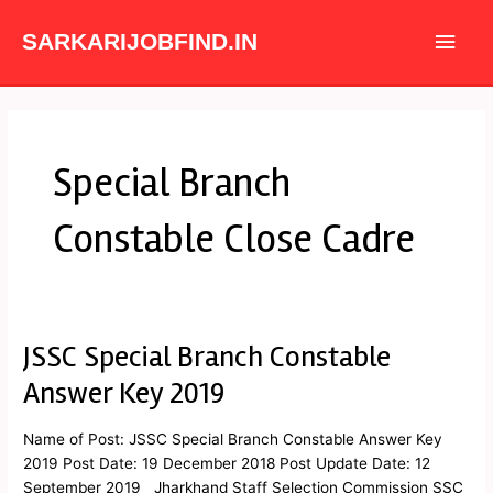
Skip
Main
to
SARKARIJOBFIND.IN
content
Men
Special Branch
Constable Close Cadre
JSSC Special Branch Constable
JSSC
Special
Answer Key 2019
Branch
Constable
Name of Post: JSSC Special Branch Constable Answer Key
Answer
2019 Post Date: 19 December 2018 Post Update Date: 12
Key
September 2019 Jharkhand Staff Selection Commission SSC