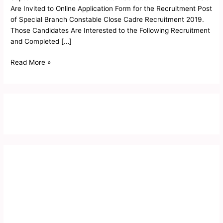
2019
Are Invited to Online Application Form for the Recruitment Post
of Special Branch Constable Close Cadre Recruitment 2019.
Those Candidates Are Interested to the Following Recruitment
and Completed […]
Read More »