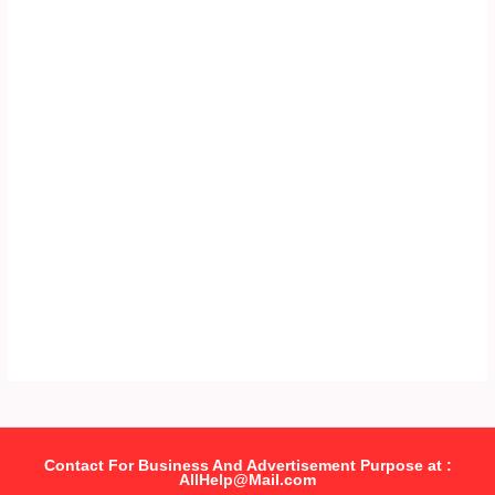
Contact For Business And Advertisement Purpose at :
AllHelp@Mail.com