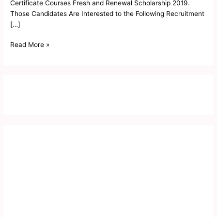
Certificate Courses Fresh and Renewal Scholarship 2019.
Those Candidates Are Interested to the Following Recruitment
[…]
Read More »