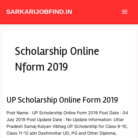
Skip
Main
to
SARKARIJOBFIND.IN
content
Men
Scholarship Online
Nform 2019
UP Scholarship Online Form 2019
UP
Scholarship
Online
Post Name : UP Scholarship Online Form 2019 Post Date : 04
Form
July 2019 Post Update Date : No Update Information: Uttar
2019
Pradesh Samaj Kalyan Vibhag UP Scholarship for Class 9-10,
Class 11-12 adn Dashmottar UG, PG and Other Diploma,