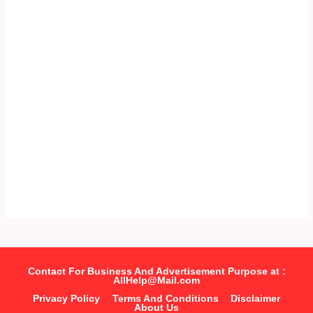
Contact For Business And Advertisement Purpose at :
AllHelp@Mail.com
Privacy Policy
Terms And Conditions
Disclaimer
About Us