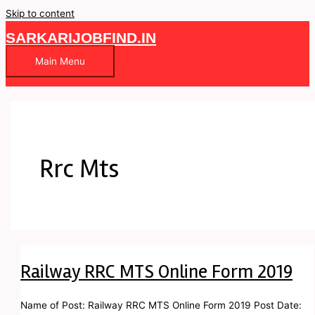
Skip to content
SARKARIJOBFIND.IN
Main Menu
Rrc Mts
Railway RRC MTS Online Form 2019
Name of Post: Railway RRC MTS Online Form 2019 Post Date: