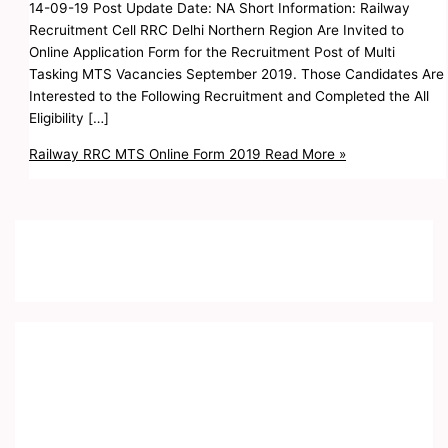
14-09-19 Post Update Date: NA Short Information: Railway
Recruitment Cell RRC Delhi Northern Region Are Invited to
Online Application Form for the Recruitment Post of Multi
Tasking MTS Vacancies September 2019. Those Candidates Are
Interested to the Following Recruitment and Completed the All
Eligibility […]
Railway RRC MTS Online Form 2019
Read More »