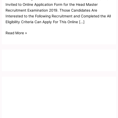
2019
Invited to Online Application Form for the Head Master
Recruitment Examination 2019. Those Candidates Are
Interested to the Following Recruitment and Completed the All
Eligibility Criteria Can Apply For This Online […]
Read More »