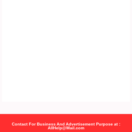
Contact For Business And Advertisement Purpose at :
AllHelp@Mail.com