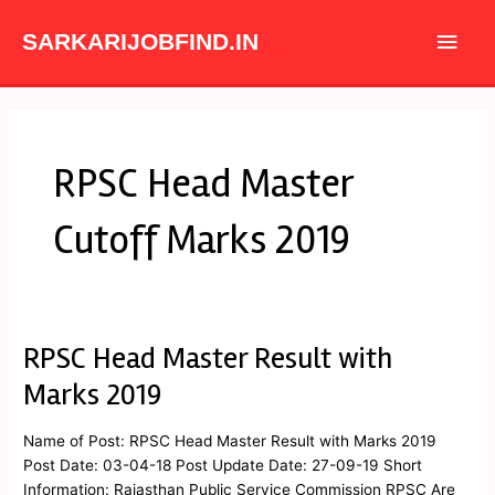
Skip
Main
to
SARKARIJOBFIND.IN
content
Men
RPSC Head Master
Cutoff Marks 2019
RPSC Head Master Result with
RPSC
Head
Marks 2019
Master
Result
Name of Post: RPSC Head Master Result with Marks 2019
with
Post Date: 03-04-18 Post Update Date: 27-09-19 Short
Marks
Information: Rajasthan Public Service Commission RPSC Are