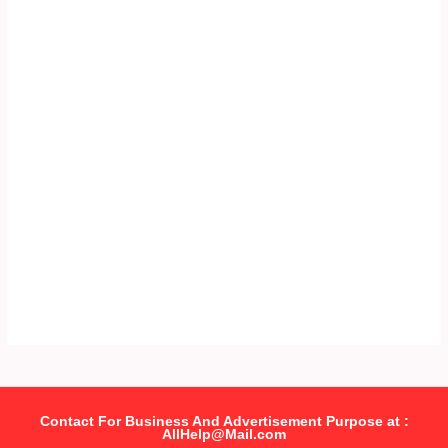
Contact For Business And Advertisement Purpose at :
AllHelp@Mail.com