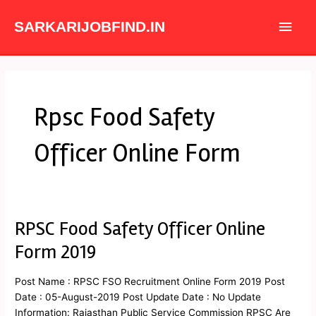
Skip
Main
to
SARKARIJOBFIND.IN
content
Men
Rpsc Food Safety
Officer Online Form
RPSC Food Safety Officer Online
RPSC
Food
Form 2019
Safety
Officer
Post Name : RPSC FSO Recruitment Online Form 2019 Post
Online
Date : 05-August-2019 Post Update Date : No Update
Form
Information: Rajasthan Public Service Commission RPSC Are