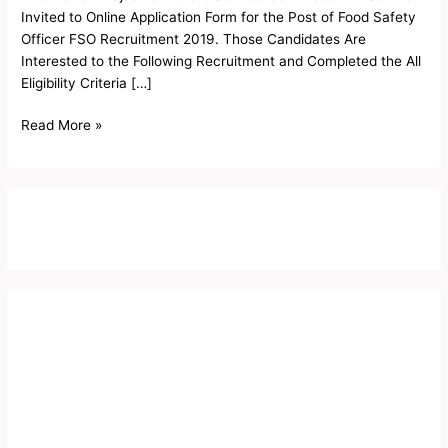
2019
Invited to Online Application Form for the Post of Food Safety
Officer FSO Recruitment 2019. Those Candidates Are
Interested to the Following Recruitment and Completed the All
Eligibility Criteria […]
Read More »