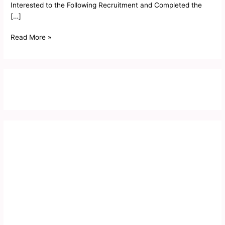
Interested to the Following Recruitment and Completed the
[…]
Read More »