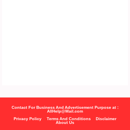
Contact For Business And Advertisement Purpose at :
AllHelp@Mail.com
Privacy Policy
Terms And Conditions
Disclaimer
About Us