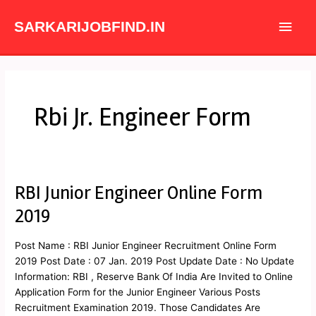
Skip
Main
to
SARKARIJOBFIND.IN
content
Men
Rbi Jr. Engineer Form
RBI Junior Engineer Online Form
RBI
Junior
2019
Engineer
Online
Post Name : RBI Junior Engineer Recruitment Online Form
Form
2019 Post Date : 07 Jan. 2019 Post Update Date : No Update
2019
Information: RBI , Reserve Bank Of India Are Invited to Online
Application Form for the Junior Engineer Various Posts
Recruitment Examination 2019. Those Candidates Are