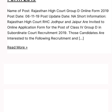
Name of Post: Rajasthan High Court Group D Online Form 2019
Post Date: 06-11-19 Post Update Date: NA Short Information:
Rajasthan High Court RHC Jodhpur and Jaipur Are Invited to
Online Application Form for the Post of Class IV Group D in
Subordinate Court Recruitment 2019. Those Candidates Are
Interested to the Following Recruitment and […]
Read More »