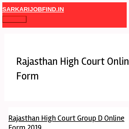
Skip
Rajasthan
Main
SARKARIJOBFIND.IN
to
High
Menu
content
Court
Group
D
Online
Form
2019
Rajasthan High Court Onli
Form
Rajasthan High Court Group D Online
Form 2019