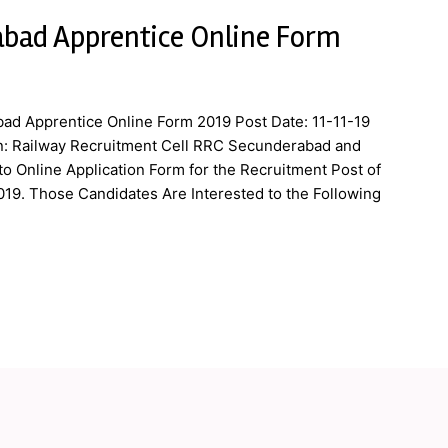
bad Apprentice Online Form
ad Apprentice Online Form 2019 Post Date: 11-11-19
n: Railway Recruitment Cell RRC Secunderabad and
to Online Application Form for the Recruitment Post of
019. Those Candidates Are Interested to the Following