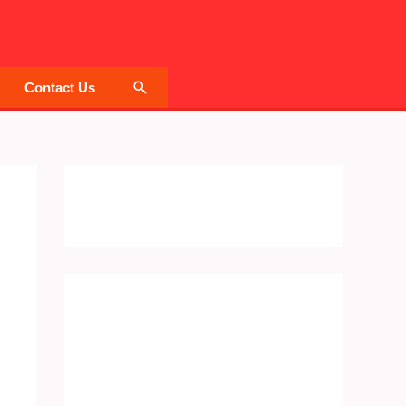
Search
Contact Us