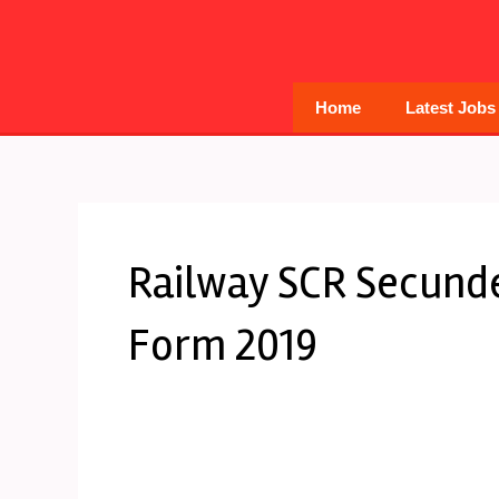
Skip
to
content
Home
Latest Jobs
Railway SCR Secund
Form 2019