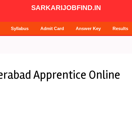
SARKARIJOBFIND.IN
Syllabus
Admit Card
Answer Key
Results
erabad Apprentice Online