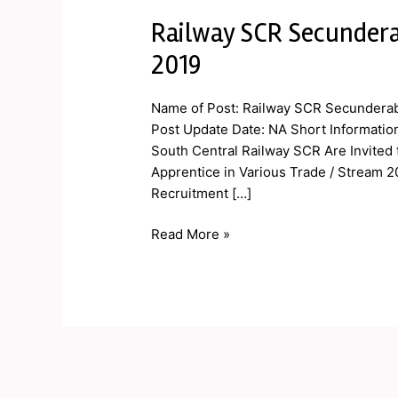
Railway SCR Secundera
Railway
SCR
2019
Secunderabad
Apprentice
Name of Post: Railway SCR Secunderab
Online
Post Update Date: NA Short Informatio
Form
South Central Railway SCR Are Invited 
2019
Apprentice in Various Trade / Stream 2
Recruitment […]
Read More »