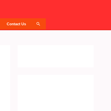
Search
Contact Us