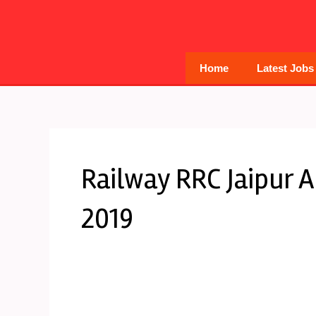
Skip
to
content
Home
Latest Jobs
Railway RRC Jaipur 
2019