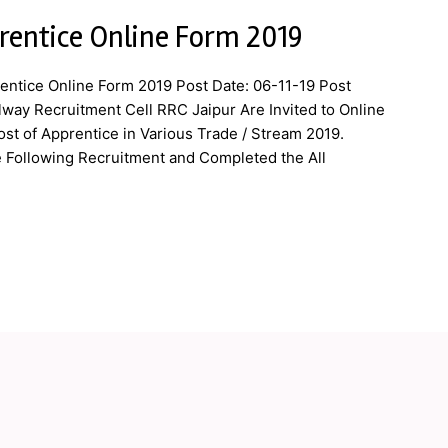
rentice Online Form 2019
entice Online Form 2019 Post Date: 06-11-19 Post
lway Recruitment Cell RRC Jaipur Are Invited to Online
ost of Apprentice in Various Trade / Stream 2019.
e Following Recruitment and Completed the All