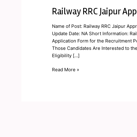
Railway RRC Jaipur App
Railway
RRC
Jaipur
Name of Post: Railway RRC Jaipur Appr
Apprentice
Update Date: NA Short Information: Rai
Online
Application Form for the Recruitment P
Form
Those Candidates Are Interested to th
2019
Eligibility […]
Read More »