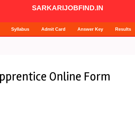
SARKARIJOBFIND.IN
Syllabus
Admit Card
Answer Key
Results
Apprentice Online Form