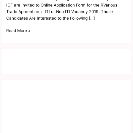
ICF are Invited to Online Application Form for the RVarious
Trade Apprentice in ITI or Non ITI Vacancy 2019. Those
Candidates Are Interested to the Following […]
Read More »