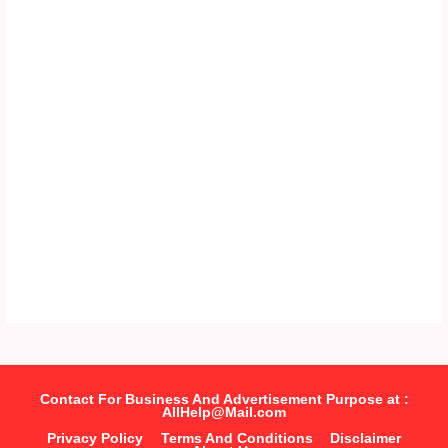
Contact For Business And Advertisement Purpose at :
AllHelp@Mail.com
Privacy Policy
Terms And Conditions
Disclaimer