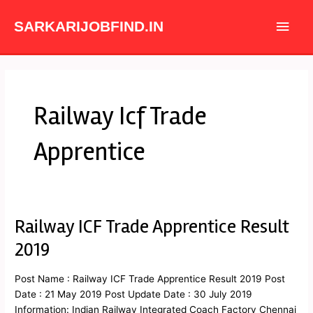
Skip
Main
to
SARKARIJOBFIND.IN
content
Men
Railway Icf Trade
Apprentice
Railway ICF Trade Apprentice Result
Railway
ICF
2019
Trade
Apprentice
Post Name : Railway ICF Trade Apprentice Result 2019 Post
Result
Date : 21 May 2019 Post Update Date : 30 July 2019
2019
Information: Indian Railway Integrated Coach Factory Chennai