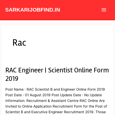
Skip
Main
to
SARKARIJOBFIND.IN
content
Men
Rac
RAC Engineer | Scientist Online Form
RAC
Engineer
2019
|
Scientist
Post Name : RAC Scientist B and Engineer Online Form 2019
Online
Post Date : 01 August 2019 Post Update Date : No Update
Form
Information: Recruitment & Assistant Centre RAC Online Are
2019
Invited to Online Application Recruitment Form for the Post of
Scientist B and Executive Engineer Recruitment 2019. Those