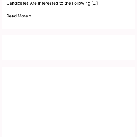
Candidates Are Interested to the Following […]
Read More »