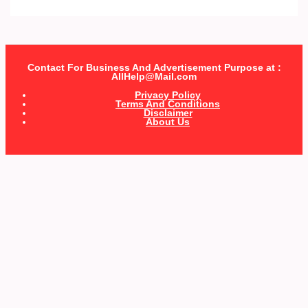
Contact For Business And Advertisement Purpose at :
AllHelp@Mail.com
Privacy Policy
Terms And Conditions
Disclaimer
About Us