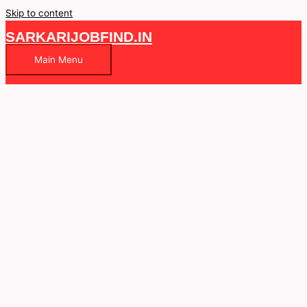
Skip to content
SARKARIJOBFIND.IN
Main Menu