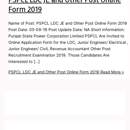
Form 2019
Name of Post: PSPCL LDC JE and Other Post Online Form 2019
Post Date: 05-09-19 Post Update Date: NA Short Information:
Punjab State Power Corporation Limited PSPCL Are Invited to
Online Application Form for the LDC, Junior Engineer/ Electrical ,
Junior Engineer/ Civil, Revenue Accountant Other Post
Recruitment Examination 2019. Those Candidates Are
Interested to […]
PSPCL LDC JE and Other Post Online Form 2019
Read More »