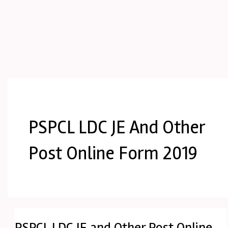
PSPCL LDC JE And Other
Post Online Form 2019
PSPCL LDC JE and Other Post Online