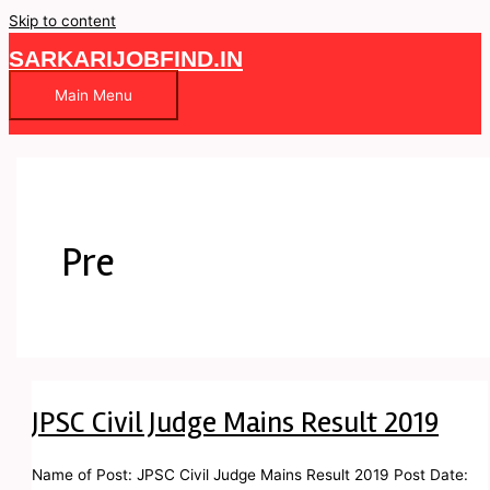
Skip to content
SARKARIJOBFIND.IN
Main Menu
Pre
JPSC Civil Judge Mains Result 2019
Name of Post: JPSC Civil Judge Mains Result 2019 Post Date: