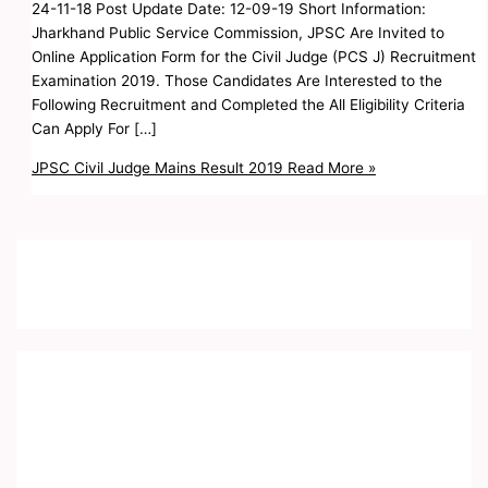
24-11-18 Post Update Date: 12-09-19 Short Information:
Jharkhand Public Service Commission, JPSC Are Invited to
Online Application Form for the Civil Judge (PCS J) Recruitment
Examination 2019. Those Candidates Are Interested to the
Following Recruitment and Completed the All Eligibility Criteria
Can Apply For […]
JPSC Civil Judge Mains Result 2019
Read More »