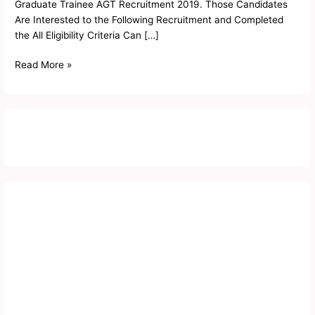
Graduate Trainee AGT Recruitment 2019. Those Candidates
Are Interested to the Following Recruitment and Completed
the All Eligibility Criteria Can […]
Read More »