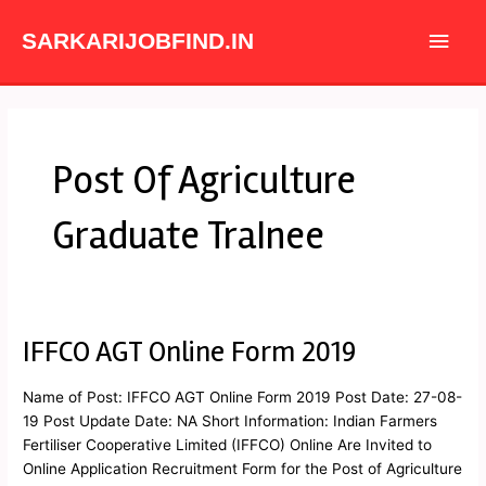
Skip
Main
to
SARKARIJOBFIND.IN
content
Men
Post Of Agriculture
Graduate TraInee
IFFCO AGT Online Form 2019
IFFCO
AGT
Online
Name of Post: IFFCO AGT Online Form 2019 Post Date: 27-08-
Form
19 Post Update Date: NA Short Information: Indian Farmers
2019
Fertiliser Cooperative Limited (IFFCO) Online Are Invited to
Online Application Recruitment Form for the Post of Agriculture