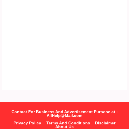
Contact For Business And Advertisement Purpose at :
AllHelp@Mail.com
Privacy Policy
Terms And Conditions
Disclaimer
About Us