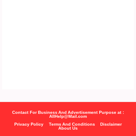
Contact For Business And Advertisement Purpose at :
AllHelp@Mail.com
Privacy Policy
Terms And Conditions
Disclaimer
About Us