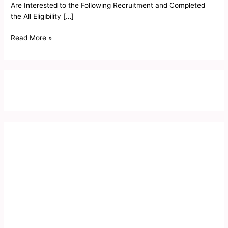
Are Interested to the Following Recruitment and Completed
the All Eligibility […]
Read More »