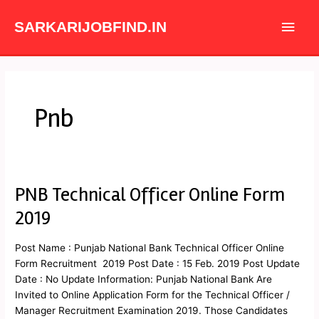
Skip
Main
to
SARKARIJOBFIND.IN
content
Men
Pnb
PNB Technical Officer Online Form
PNB
Technical
2019
Officer
Online
Post Name : Punjab National Bank Technical Officer Online
Form
Form Recruitment 2019 Post Date : 15 Feb. 2019 Post Update
2019
Date : No Update Information: Punjab National Bank Are
Invited to Online Application Form for the Technical Officer /
Manager Recruitment Examination 2019. Those Candidates