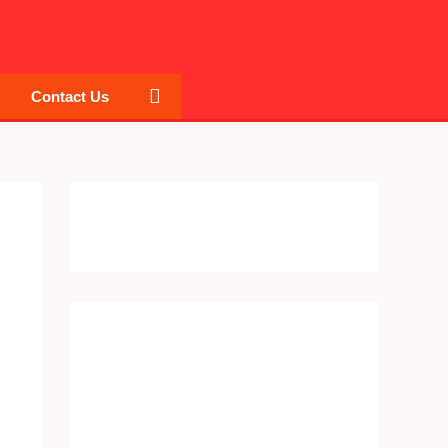
Search
Contact Us