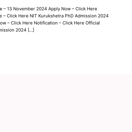
te – 13 November 2024 Apply Now – Click Here
site – Click Here NIT Kurukshetra PhD Admission 2024
 – Click Here Notification – Click Here Official
mission 2024 […]