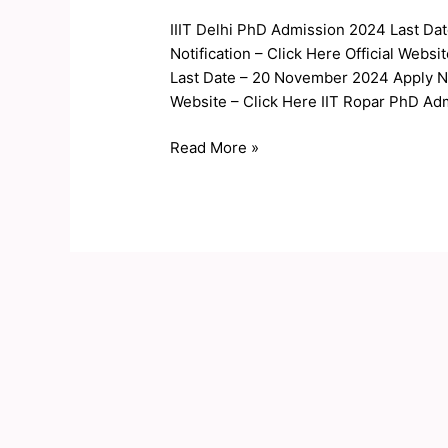
PhD
IIIT Delhi PhD Admission 2024 Last Da
Admission
Notification – Click Here Official Web
Application
Last Date – 20 November 2024 Apply Now
2024
Website – Click Here IIT Ropar PhD Ad
Read More »