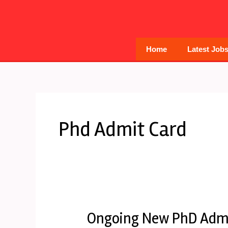
Skip
to
content
Home
Latest Job
Phd Admit Card
Ongoing New PhD Admi
Ongoing
New