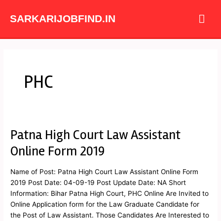
Skip
Mai
to
SARKARIJOBFIND.IN
content
Me
PHC
Patna High Court Law Assistant
Patna
High
Online Form 2019
Court
Law
Name of Post: Patna High Court Law Assistant Online Form
Assistant
2019 Post Date: 04-09-19 Post Update Date: NA Short
Online
Information: Bihar Patna High Court, PHC Online Are Invited to
Form
Online Application form for the Law Graduate Candidate for
2019
the Post of Law Assistant. Those Candidates Are Interested to