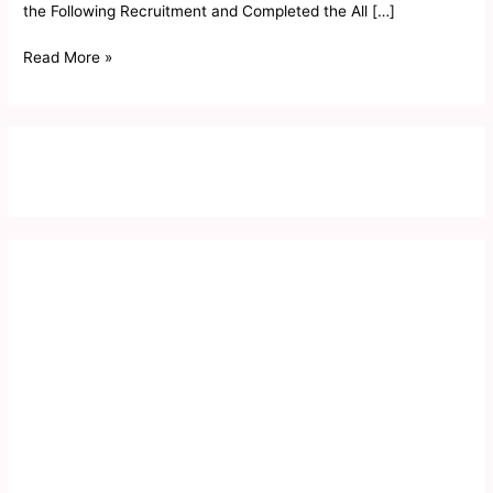
the Following Recruitment and Completed the All […]
Read More »