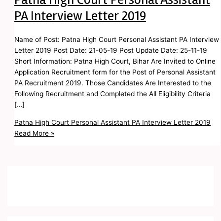
PA Interview Letter 2019
Name of Post: Patna High Court Personal Assistant PA Interview
Letter 2019 Post Date: 21-05-19 Post Update Date: 25-11-19
Short Information: Patna High Court, Bihar Are Invited to Online
Application Recruitment form for the Post of Personal Assistant
PA Recruitment 2019. Those Candidates Are Interested to the
Following Recruitment and Completed the All Eligibility Criteria
[…]
Patna High Court Personal Assistant PA Interview Letter 2019
Read More »