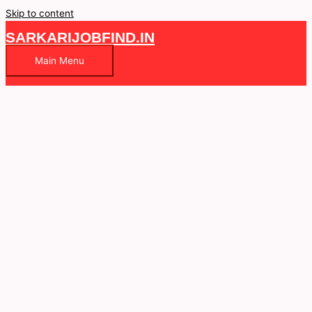
Skip to content
SARKARIJOBFIND.IN
Main Menu