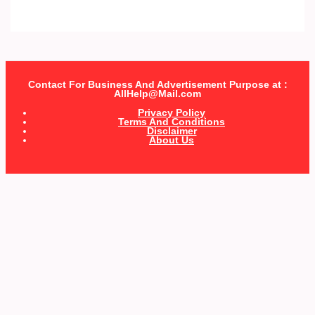
Contact For Business And Advertisement Purpose at :
AllHelp@Mail.com
Privacy Policy
Terms And Conditions
Disclaimer
About Us