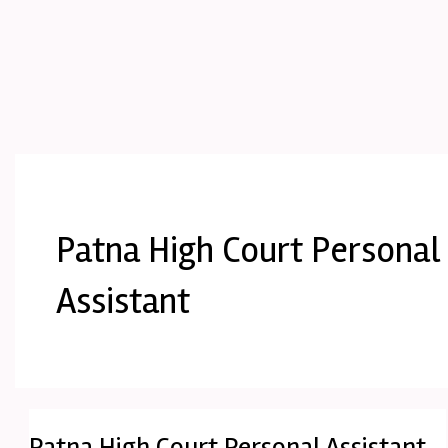
Patna High Court Personal
Assistant
Patna High Court Personal Assistant