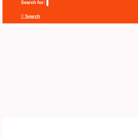
Search for:
Search