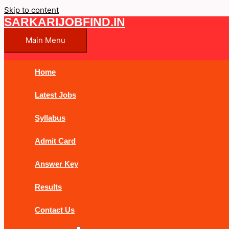
Skip to content
SARKARIJOBFIND.IN
Main Menu
Home
Latest Jobs
Syllabus
Admit Card
Answer Key
Results
Contact Us