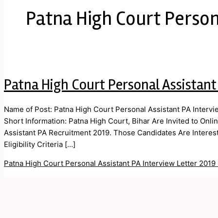
Patna High Court Person
Patna High Court Personal Assistant
Name of Post: Patna High Court Personal Assistant PA Intervi
Short Information: Patna High Court, Bihar Are Invited to Onli
Assistant PA Recruitment 2019. Those Candidates Are Interes
Eligibility Criteria […]
Patna High Court Personal Assistant PA Interview Letter 2019