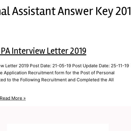
al Assistant Answer Key 20
 PA Interview Letter 2019
ew Letter 2019 Post Date: 21-05-19 Post Update Date: 25-11-19
ne Application Recruitment form for the Post of Personal
ted to the Following Recruitment and Completed the All
Read More »