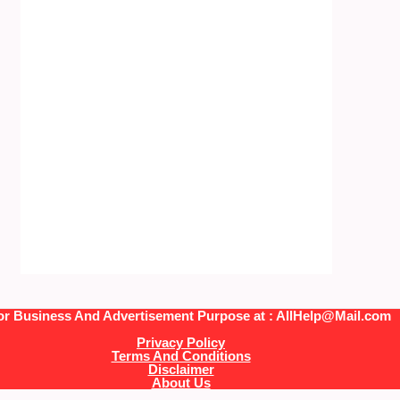
or Business And Advertisement Purpose at : AllHelp@Mail.com
Privacy Policy
Terms And Conditions
Disclaimer
About Us