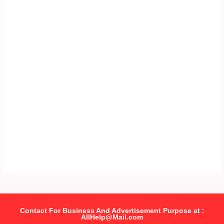
Contact For Business And Advertisement Purpose at :
AllHelp@Mail.com