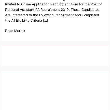
Interview
Invited to Online Application Recruitment form for the Post of
Letter
Personal Assistant PA Recruitment 2019. Those Candidates
2019
Are Interested to the Following Recruitment and Completed
the All Eligibility Criteria […]
Read More »