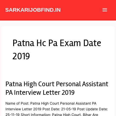
Skip
Main
to
SARKARIJOBFIND.IN
content
Men
Patna Hc Pa Exam Date
2019
Patna High Court Personal Assistant
Patna
High
PA Interview Letter 2019
Court
Personal
Name of Post: Patna High Court Personal Assistant PA
Assistant
Interview Letter 2019 Post Date: 21-05-19 Post Update Date:
PA
25-11-19 Short Information: Patna High Court, Bihar Are