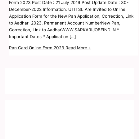
Form 2023 Post Date : 21 July 2019 Post Update Date : 30-
December-2022 Information: UTITSL Are Invited to Online
Application Form for the New Pan Application, Correction, Link
to Aadhar 2023. Permanent Account NumberNew Pan,
Correction, Link to AadharWWW.SARKARIJOBFIND.IN *
Important Dates * Application […]
Pan Card Online Form 2023
Read More »