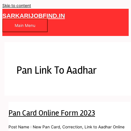
Skip to content
SARKARIJOBFIND.IN
Main Menu
Pan Link To Aadhar
Pan Card Online Form 2023
Post Name : New Pan Card, Correction, Link to Aadhar Online