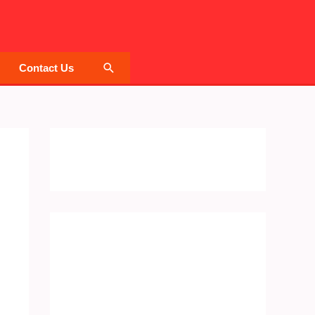
Search
Contact Us