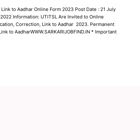
Link to Aadhar Online Form 2023 Post Date : 21 July
022 Information: UTITSL Are Invited to Online
cation, Correction, Link to Aadhar 2023. Permanent
Link to AadharWWW.SARKARIJOBFIND.IN * Important