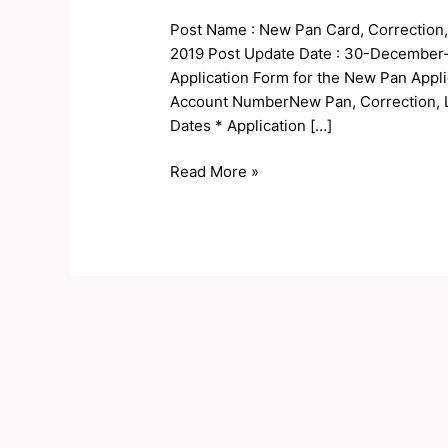
Online
Post Name : New Pan Card, Correction, 
Form
2019 Post Update Date : 30-December-2
2023
Application Form for the New Pan Appli
Account NumberNew Pan, Correction, 
Dates * Application […]
Read More »