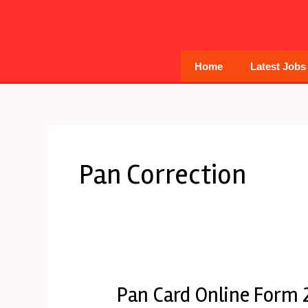
Skip
to
content
Home
Latest Jobs
Pan Correction
Pan Card Online Form 
Pan
Card