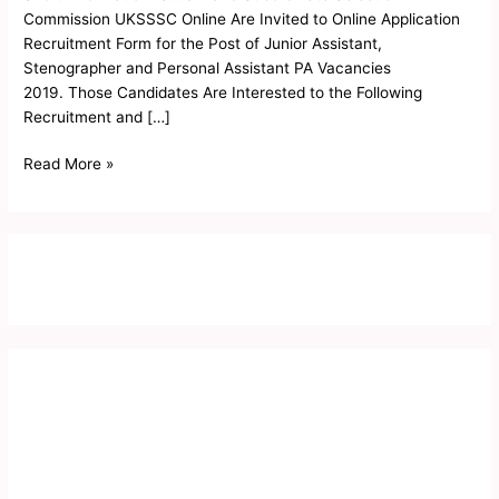
Admit
Commission UKSSSC Online Are Invited to Online Application
Card
Recruitment Form for the Post of Junior Assistant,
2019
Stenographer and Personal Assistant PA Vacancies
2019. Those Candidates Are Interested to the Following
Recruitment and […]
Read More »