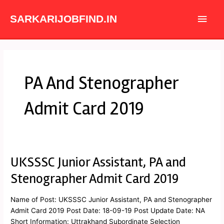
Skip
Main
to
SARKARIJOBFIND.IN
content
Men
PA And Stenographer
Admit Card 2019
UKSSSC Junior Assistant, PA and
UKSSSC
Junior
Stenographer Admit Card 2019
Assistant,
PA
Name of Post: UKSSSC Junior Assistant, PA and Stenographer
and
Admit Card 2019 Post Date: 18-09-19 Post Update Date: NA
Stenographer
Short Information: Uttrakhand Subordinate Selection