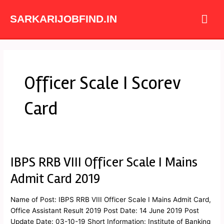
Skip
Mai
to
SARKARIJOBFIND.IN
content
Me
Officer Scale I Scorev
Card
IBPS RRB VIII Officer Scale I Mains
IBPS
RRB
Admit Card 2019
VIII
Officer
Name of Post: IBPS RRB VIII Officer Scale I Mains Admit Card,
Scale
Office Assistant Result 2019 Post Date: 14 June 2019 Post
I
Update Date: 03-10-19 Short Information: Institute of Banking