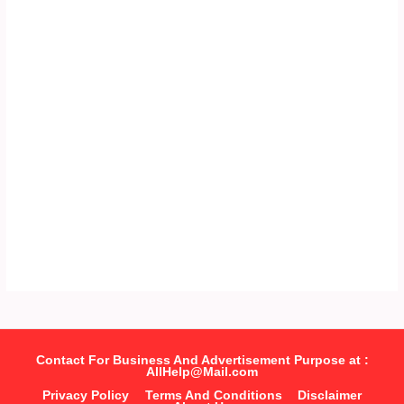
Contact For Business And Advertisement Purpose at :
AllHelp@Mail.com
Privacy Policy
Terms And Conditions
Disclaimer