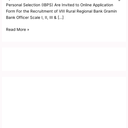
Mains
Personal Selection (IBPS) Are Invited to Online Application
Admit
Form For the Recruitment of VIII Rural Regional Bank Gramin
Card
Bank Officer Scale I, II, III & […]
2019
Read More »