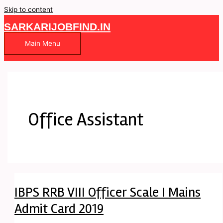
Skip to content
SARKARIJOBFIND.IN
Main Menu
Office Assistant
IBPS RRB VIII Officer Scale I Mains
Admit Card 2019