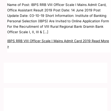
Name of Post: IBPS RRB VIII Officer Scale I Mains Admit Card,
Office Assistant Result 2019 Post Date: 14 June 2019 Post
Update Date: 03-10-19 Short Information: Institute of Banking
Personal Selection (IBPS) Are Invited to Online Application Form
For the Recruitment of VIII Rural Regional Bank Gramin Bank
Officer Scale I, II, III & […]
IBPS RRB VIII Officer Scale I Mains Admit Card 2019
Read More
»