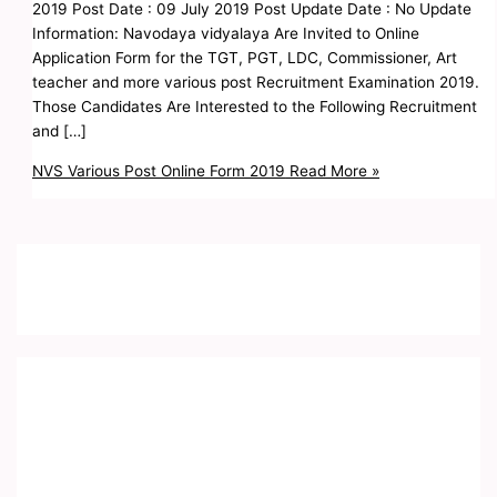
2019 Post Date : 09 July 2019 Post Update Date : No Update
Information: Navodaya vidyalaya Are Invited to Online
Application Form for the TGT, PGT, LDC, Commissioner, Art
teacher and more various post Recruitment Examination 2019.
Those Candidates Are Interested to the Following Recruitment
and […]
NVS Various Post Online Form 2019
Read More »