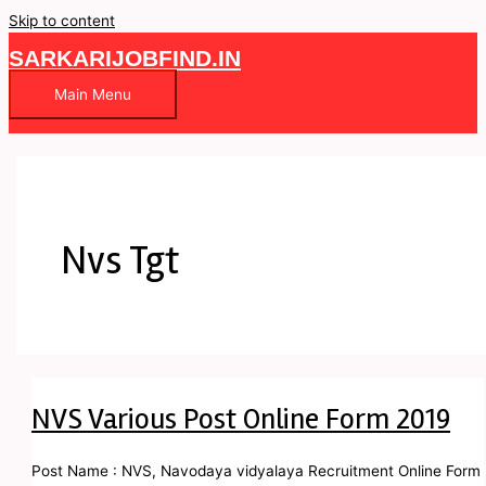
Skip to content
SARKARIJOBFIND.IN
Main Menu
Nvs Tgt
NVS Various Post Online Form 2019
Post Name : NVS, Navodaya vidyalaya Recruitment Online Form