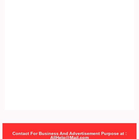
Contact For Business And Advertisement Purpose at :
AllHelp@Mail.com