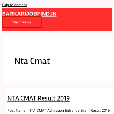
Skip to content
SARKARIJOBFIND.IN
Main Menu
Nta Cmat
NTA CMAT Result 2019
Post Name : NTA CMAT Admission Entrance Exam Result 2019