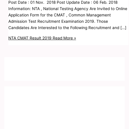
Post Date : 01 Nov. 2018 Post Update Date : 06 Feb. 2018
Information: NTA , National Testing Agency Are Invited to Online
Application Form for the CMAT , Common Management
Admission Test Recruitment Examination 2019. Those
Candidates Are Interested to the Following Recruitment and […]
NTA CMAT Result 2019
Read More »