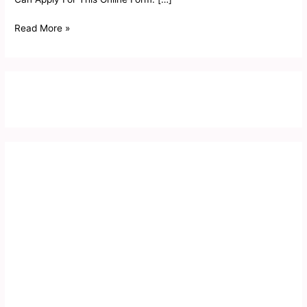
Read More »