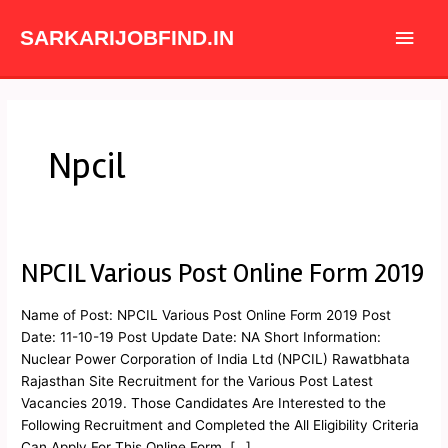
Skip
Main
to
SARKARIJOBFIND.IN
content
Men
Npcil
NPCIL Various Post Online Form 2019
NPCIL
Various
Post
Name of Post: NPCIL Various Post Online Form 2019 Post
Online
Date: 11-10-19 Post Update Date: NA Short Information:
Form
Nuclear Power Corporation of India Ltd (NPCIL) Rawatbhata
2019
Rajasthan Site Recruitment for the Various Post Latest
Vacancies 2019. Those Candidates Are Interested to the
Following Recruitment and Completed the All Eligibility Criteria
Can Apply For This Online Form. […]