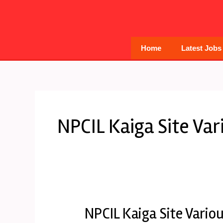
Skip
to
content
Home
Latest Jobs
NPCIL Kaiga Site Va
NPCIL Kaiga Site Vario
NPCIL
Kaiga