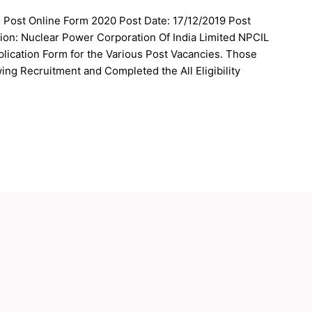
s Post Online Form 2020 Post Date: 17/12/2019 Post
ion: Nuclear Power Corporation Of India Limited NPCIL
plication Form for the Various Post Vacancies. Those
ing Recruitment and Completed the All Eligibility