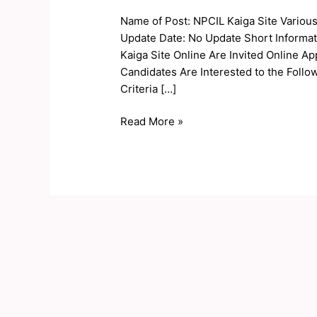
Site
Name of Post: NPCIL Kaiga Site Variou
Various
Update Date: No Update Short Informat
Post
Kaiga Site Online Are Invited Online Ap
Online
Candidates Are Interested to the Follow
Form
Criteria […]
2020
Read More »