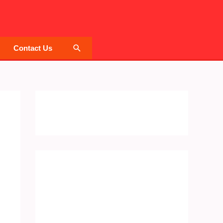
Search
Contact Us