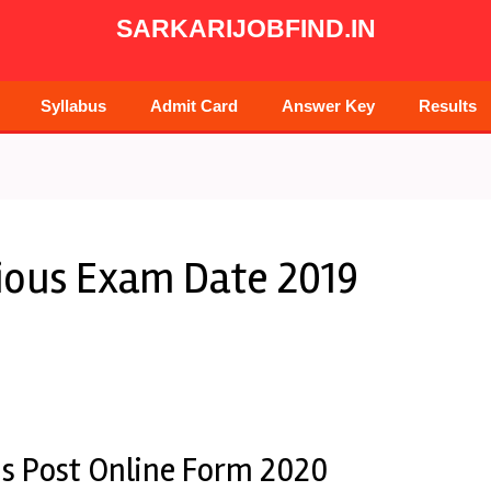
SARKARIJOBFIND.IN
Syllabus
Admit Card
Answer Key
Results
rious Exam Date 2019
us Post Online Form 2020