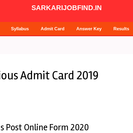
SARKARIJOBFIND.IN
Syllabus
Admit Card
Answer Key
Results
ious Admit Card 2019
us Post Online Form 2020