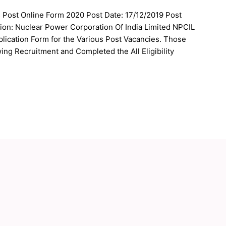
s Post Online Form 2020 Post Date: 17/12/2019 Post
ion: Nuclear Power Corporation Of India Limited NPCIL
plication Form for the Various Post Vacancies. Those
ing Recruitment and Completed the All Eligibility