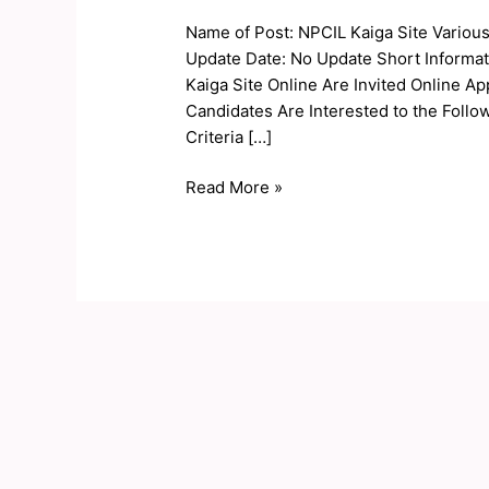
Site
Name of Post: NPCIL Kaiga Site Variou
Various
Update Date: No Update Short Informat
Post
Kaiga Site Online Are Invited Online Ap
Online
Candidates Are Interested to the Follow
Form
Criteria […]
2020
Read More »