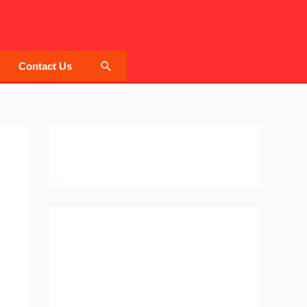
Search
Contact Us