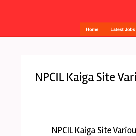
Skip
to
content
Home
Latest Jobs
NPCIL Kaiga Site Var
NPCIL Kaiga Site Vario
NPCIL
Kaiga