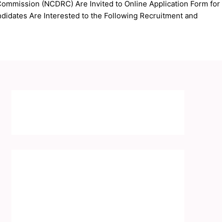
ommission (NCDRC) Are Invited to Online Application Form for
idates Are Interested to the Following Recruitment and