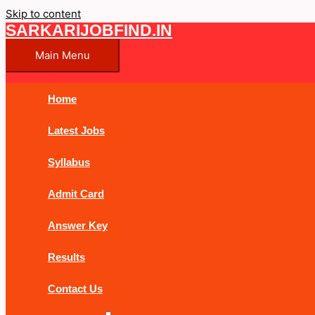
Skip to content
SARKARIJOBFIND.IN
Main Menu
Home
Latest Jobs
Syllabus
Admit Card
Answer Key
Results
Contact Us