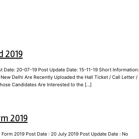
d 2019
 Date: 20-07-19 Post Update Date: 15-11-19 Short Information:
 Delhi Are Recently Uploaded the Hall Ticket / Call Letter /
hose Candidates Are Interested to the […]
rm 2019
orm 2019 Post Date : 20 July 2019 Post Update Date : No