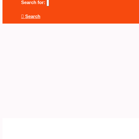
Search for:
Search