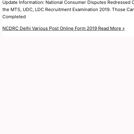
Update Information: National Consumer Disputes Redressed C
the MTS, UDC, LDC Recruitment Examination 2019. Those Cand
Completed
NCDRC Delhi Various Post Online Form 2019
Read More »