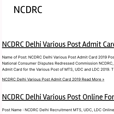
NCDRC
NCDRC Delhi Various Post Admit Car
Name of Post: NCDRC Delhi Various Post Admit Card 2019 Post
National Consumer Disputes Redressed Commission NCDRC, New
Admit Card for the Various Post of MTS, UDC and LDC 2019. T
NCDRC Delhi Various Post Admit Card 2019
Read More »
NCDRC Delhi Various Post Online Fo
Post Name : NCDRC Delhi Recruitment MTS, UDC, LDC Online F