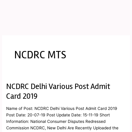
NCDRC MTS
NCDRC Delhi Various Post Admit
NCDRC
Delhi
Card 2019
Various
Post
Name of Post: NCDRC Delhi Various Post Admit Card 2019
Admit
Post Date: 20-07-19 Post Update Date: 15-11-19 Short
Card
Information: National Consumer Disputes Redressed
2019
Commission NCDRC, New Delhi Are Recently Uploaded the