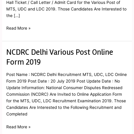
Hall Ticket / Call Letter / Admit Card for the Various Post of
MTS, UDC and LDC 2019. Those Candidates Are Interested to
the […]
Read More »
NCDRC Delhi Various Post Online
NCDRC
Delhi
Form 2019
Various
Post
Post Name : NCDRC Delhi Recruitment MTS, UDC, LDC Online
Online
Form 2019 Post Date : 20 July 2019 Post Update Date : No
Form
Update Information: National Consumer Disputes Redressed
2019
Commission (NCDRC) Are Invited to Online Application Form
for the MTS, UDC, LDC Recruitment Examination 2019. Those
Candidates Are Interested to the Following Recruitment and
Completed
Read More »