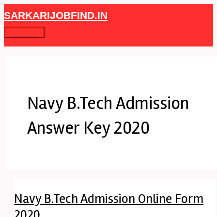
Skip
Navy
Main
SARKARIJOBFIND.IN
to
B.Tech
Menu
content
Admission
Online
Form
2020
Navy B.Tech Admission
Answer Key 2020
Navy B.Tech Admission Online Form
2020