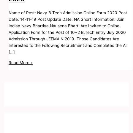
Name of Post: Navy B.Tech Admission Online Form 2020 Post
Date: 14-11-19 Post Update Date: NA Short Information: Join
Indian Navy Bhartiya Nausena Bharti Are Invited to Online
Application Form for the Post of 10+2 B.Tech Entry July 2020
Admission Through JEEMAIN 2019. Those Candidates Are
Interested to the Following Recruitment and Completed the All
[…]
Read More »