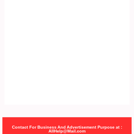
Contact For Business And Advertisement Purpose at :
AllHelp@Mail.com