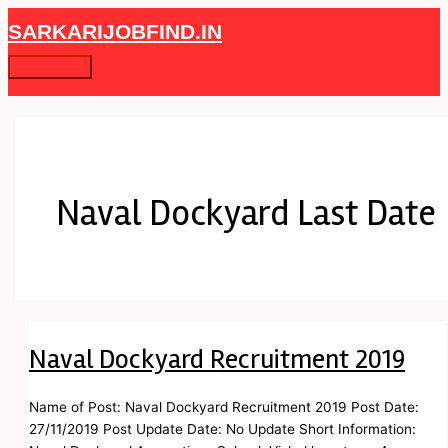
Skip
Naval
Main
SARKARIJOBFIND.IN
to
Dockyard
Menu
content
Recruitment
2019
Naval Dockyard Last Date
Naval Dockyard Recruitment 2019
Name of Post: Naval Dockyard Recruitment 2019 Post Date:
27/11/2019 Post Update Date: No Update Short Information: