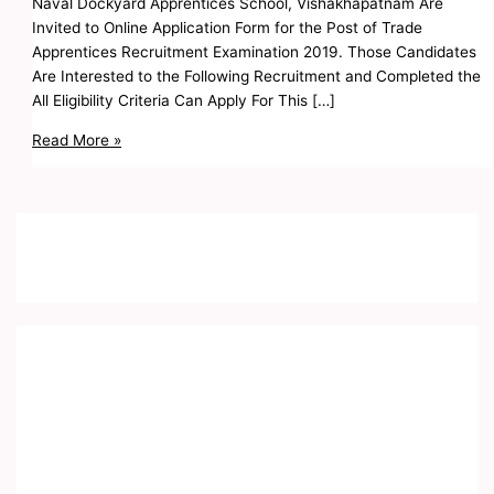
Naval Dockyard Apprentices School, Vishakhapatnam Are
Invited to Online Application Form for the Post of Trade
Apprentices Recruitment Examination 2019. Those Candidates
Are Interested to the Following Recruitment and Completed the
All Eligibility Criteria Can Apply For This […]
Read More »