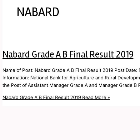
NABARD
Nabard Grade A B Final Result 2019
Name of Post: Nabard Grade A B Final Result 2019 Post Date:
Information: National Bank for Agriculture and Rural Develop
the Post of Assistant Manager Grade A and Manager Grade B 
Nabard Grade A B Final Result 2019
Read More »