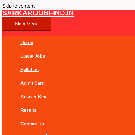
Skip to content
SARKARIJOBFIND.IN
Main Menu
Home
Latest Jobs
Syllabus
Admit Card
Answer Key
Results
Contact Us