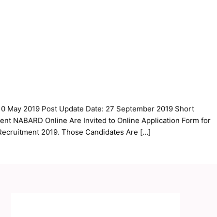
 10 May 2019 Post Update Date: 27 September 2019 Short
ment NABARD Online Are Invited to Online Application Form for
Recruitment 2019. Those Candidates Are […]