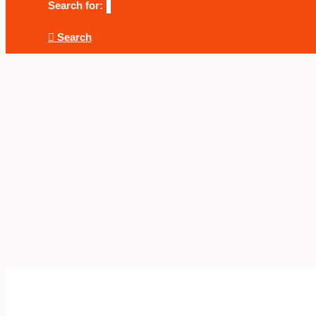
Search for:
Search