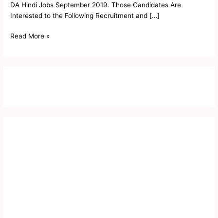
DA Hindi Jobs September 2019. Those Candidates Are
Interested to the Following Recruitment and […]
Read More »