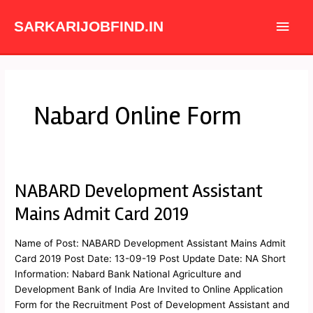
Skip
Main
to
SARKARIJOBFIND.IN
content
Men
Nabard Online Form
NABARD Development Assistant
NABARD
Development
Mains Admit Card 2019
Assistant
Mains
Name of Post: NABARD Development Assistant Mains Admit
Admit
Card 2019 Post Date: 13-09-19 Post Update Date: NA Short
Card
Information: Nabard Bank National Agriculture and
2019
Development Bank of India Are Invited to Online Application
Form for the Recruitment Post of Development Assistant and