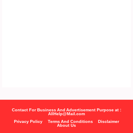
Contact For Business And Advertisement Purpose at :
AllHelp@Mail.com
Privacy Policy
Terms And Conditions
Disclaimer
About Us