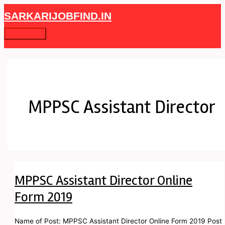
Skip
MPPSC
Main
SARKARIJOBFIND.IN
to
Assistant
Menu
content
Director
Online
Form
2019
MPPSC Assistant Director
MPPSC Assistant Director Online
Form 2019
Name of Post: MPPSC Assistant Director Online Form 2019 Post