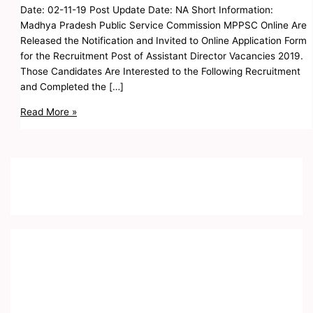
Date: 02-11-19 Post Update Date: NA Short Information:
Madhya Pradesh Public Service Commission MPPSC Online Are
Released the Notification and Invited to Online Application Form
for the Recruitment Post of Assistant Director Vacancies 2019.
Those Candidates Are Interested to the Following Recruitment
and Completed the […]
Read More »