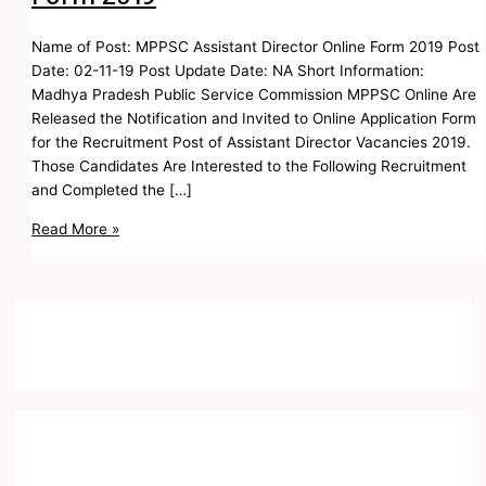
Name of Post: MPPSC Assistant Director Online Form 2019 Post
Date: 02-11-19 Post Update Date: NA Short Information:
Madhya Pradesh Public Service Commission MPPSC Online Are
Released the Notification and Invited to Online Application Form
for the Recruitment Post of Assistant Director Vacancies 2019.
Those Candidates Are Interested to the Following Recruitment
and Completed the […]
Read More »