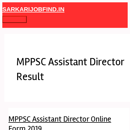
Skip
MPPSC
Main
SARKARIJOBFIND.IN
to
Assistant
Menu
content
Director
Online
Form
2019
MPPSC Assistant Director
Result
MPPSC Assistant Director Online
Form 2019