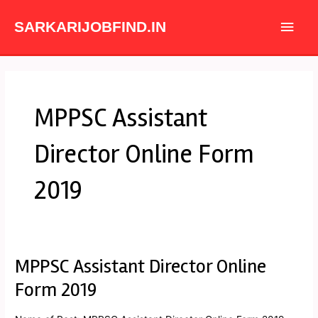
Skip
Main
to
SARKARIJOBFIND.IN
content
Men
MPPSC Assistant
Director Online Form
2019
MPPSC Assistant Director Online
MPPSC
Assistant
Form 2019
Director
Online