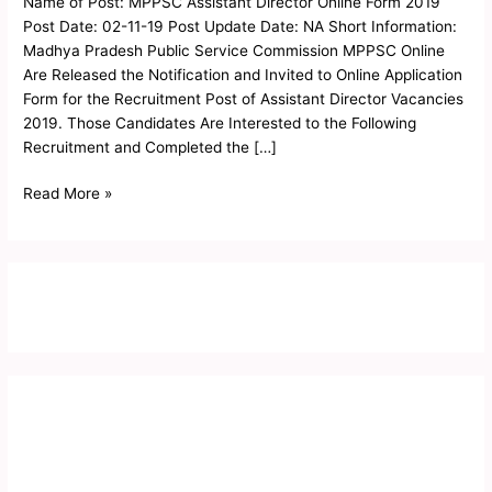
Name of Post: MPPSC Assistant Director Online Form 2019
Form
Post Date: 02-11-19 Post Update Date: NA Short Information:
2019
Madhya Pradesh Public Service Commission MPPSC Online
Are Released the Notification and Invited to Online Application
Form for the Recruitment Post of Assistant Director Vacancies
2019. Those Candidates Are Interested to the Following
Recruitment and Completed the […]
Read More »