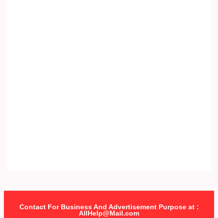
Contact For Business And Advertisement Purpose at :
AllHelp@Mail.com