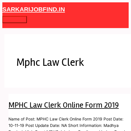
Skip
MPHC
Main
SARKARIJOBFIND.IN
to
Law
Menu
content
Clerk
Online
Form
2019
Mphc Law Clerk
MPHC Law Clerk Online Form 2019
Name of Post: MPHC Law Clerk Online Form 2019 Post Date:
10-11-19 Post Update Date: NA Short Information: Madhya