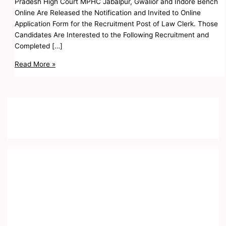
Pradesh High Court MPHC Jabalpur, Gwalior and Indore Bench
Online Are Released the Notification and Invited to Online
Application Form for the Recruitment Post of Law Clerk. Those
Candidates Are Interested to the Following Recruitment and
Completed […]
Read More »