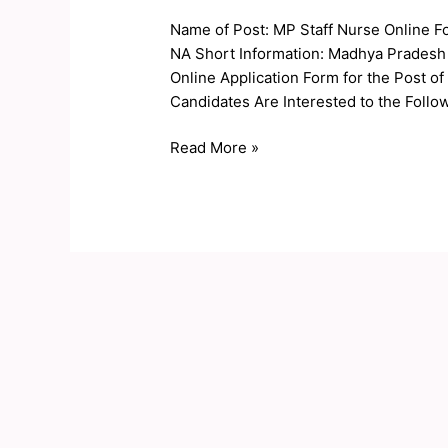
Nurse
Name of Post: MP Staff Nurse Online F
Online
NA Short Information: Madhya Pradesh
Form
Online Application Form for the Post o
2019
Candidates Are Interested to the Follow
Read More »