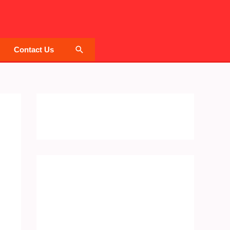
Search
Contact Us