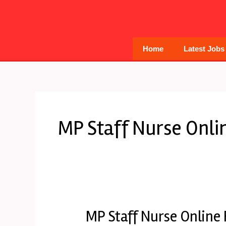
Skip
to
content
Home
Latest Jobs
MP Staff Nurse Onli
MP Staff Nurse Online
MP
Staff