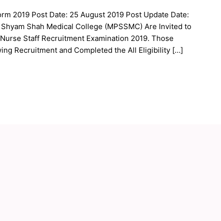
orm 2019 Post Date: 25 August 2019 Post Update Date:
 Shyam Shah Medical College (MPSSMC) Are Invited to
f Nurse Staff Recruitment Examination 2019. Those
ing Recruitment and Completed the All Eligibility […]