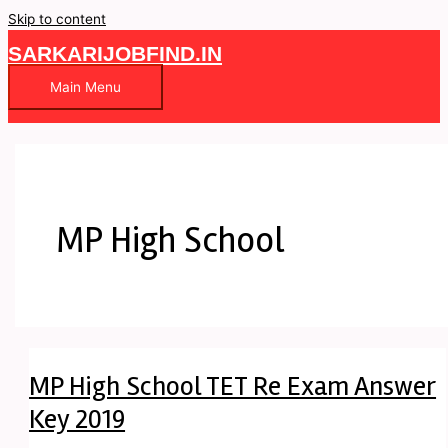
Skip to content
SARKARIJOBFIND.IN
Main Menu
MP High School
MP High School TET Re Exam Answer
Key 2019