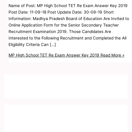
Name of Post: MP High School TET Re Exam Answer Key 2019
Post Date: 11-09-18 Post Update Date: 30-09-19 Short
Information: Madhya Pradesh Board of Education Are Invited to
Online Application Form for the Senior Secondary Teacher
Recruitment Examination 2019. Those Candidates Are
Interested to the Following Recruitment and Completed the All
Eligibility Criteria Can […]
MP High School TET Re Exam Answer Key 2019
Read More »