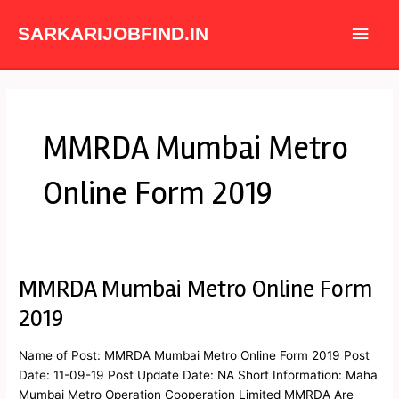
Skip
Main
to
SARKARIJOBFIND.IN
content
Men
MMRDA Mumbai Metro
Online Form 2019
MMRDA Mumbai Metro Online Form
MMRDA
Mumbai
2019
Metro
Online
Name of Post: MMRDA Mumbai Metro Online Form 2019 Post
Form
Date: 11-09-19 Post Update Date: NA Short Information: Maha
2019
Mumbai Metro Operation Cooperation Limited MMRDA Are