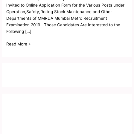
Invited to Online Application Form for the Various Posts under
Operation,Safety,Rolling Stock Maintenance and Other
Departments of MMRDA Mumbai Metro Recruitment
Examination 2019. Those Candidates Are Interested to the
Following […]
Read More »