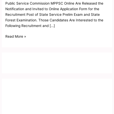
2019
Public Service Commission MPPSC Online Are Released the
Notification and Invited to Online Application Form for the
Recruitment Post of State Service Prelim Exam and State
Forest Examination. Those Candidates Are Interested to the
Following Recruitment and […]
Read More »