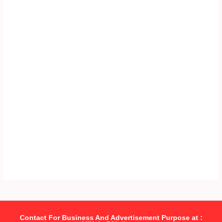
Contact For Business And Advertisement Purpose at :