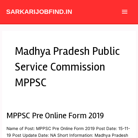
Skip
Main
to
SARKARIJOBFIND.IN
content
Men
Madhya Pradesh Public
Service Commission
MPPSC
MPPSC Pre Online Form 2019
MPPSC
Pre
Online
Name of Post: MPPSC Pre Online Form 2019 Post Date: 15-11-
Form
19 Post Update Date: NA Short Information: Madhya Pradesh