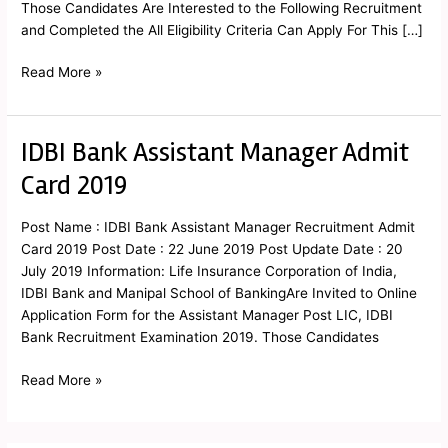
Those Candidates Are Interested to the Following Recruitment
and Completed the All Eligibility Criteria Can Apply For This […]
Read More »
IDBI Bank Assistant Manager Admit
IDBI
Bank
Card 2019
Assistant
Manager
Post Name : IDBI Bank Assistant Manager Recruitment Admit
Admit
Card 2019 Post Date : 22 June 2019 Post Update Date : 20
Card
July 2019 Information: Life Insurance Corporation of India,
2019
IDBI Bank and Manipal School of BankingAre Invited to Online
Application Form for the Assistant Manager Post LIC, IDBI
Bank Recruitment Examination 2019. Those Candidates
Read More »