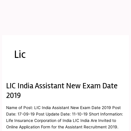
Lic
LIC India Assistant New Exam Date
LIC
India
2019
Assistant
New
Name of Post: LIC India Assistant New Exam Date 2019 Post
Exam
Date: 17-09-19 Post Update Date: 11-10-19 Short Information:
Date
Life Insurance Corporation of India LIC India Are Invited to
2019
Online Application Form for the Assistant Recruitment 2019.