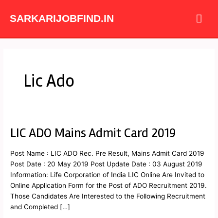
Skip
Mai
to
SARKARIJOBFIND.IN
content
Me
Lic Ado
LIC ADO Mains Admit Card 2019
LIC
ADO
Mains
Post Name : LIC ADO Rec. Pre Result, Mains Admit Card 2019
Admit
Post Date : 20 May 2019 Post Update Date : 03 August 2019
Card
Information: Life Corporation of India LIC Online Are Invited to
2019
Online Application Form for the Post of ADO Recruitment 2019.
Those Candidates Are Interested to the Following Recruitment
and Completed […]