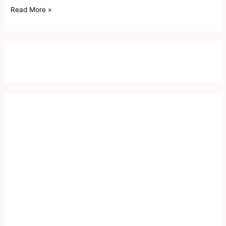
Read More »