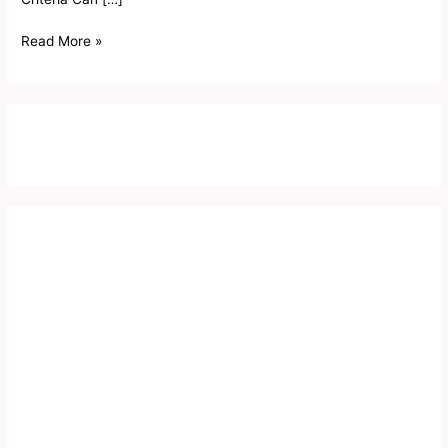
Read More »