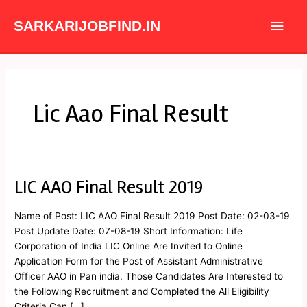
Skip
Main
to
SARKARIJOBFIND.IN
content
Men
Lic Aao Final Result
LIC AAO Final Result 2019
LIC
AAO
Final
Name of Post: LIC AAO Final Result 2019 Post Date: 02-03-19
Result
Post Update Date: 07-08-19 Short Information: Life
2019
Corporation of India LIC Online Are Invited to Online
Application Form for the Post of Assistant Administrative
Officer AAO in Pan india. Those Candidates Are Interested to
the Following Recruitment and Completed the All Eligibility
Criteria Can […]