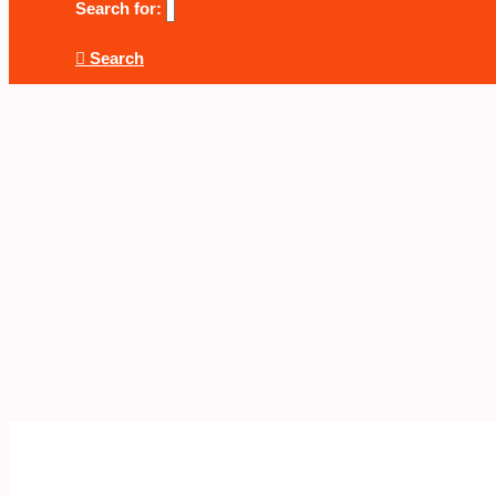
Search for:
Search