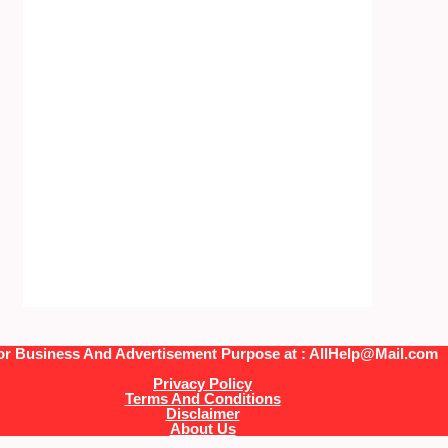
or Business And Advertisement Purpose at : AllHelp@Mail.com
Privacy Policy
Terms And Conditions
Disclaimer
About Us