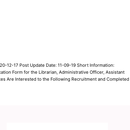
20-12-17 Post Update Date: 11-09-19 Short Information:
tion Form for the Librarian, Administrative Officer, Assistant
s Are Interested to the Following Recruitment and Completed