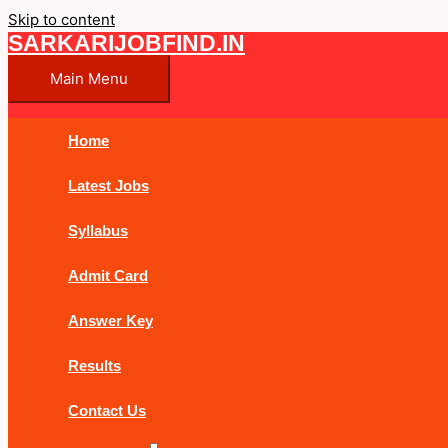
Skip to content
SARKARIJOBFIND.IN
Main Menu
Home
Latest Jobs
Syllabus
Admit Card
Answer Key
Results
Contact Us