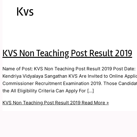
Kvs
KVS Non Teaching Post Result 2019
Name of Post: KVS Non Teaching Post Result 2019 Post Date: 
Kendriya Vidyalaya Sangathan KVS Are Invited to Online Applica
Commissioner Recruitment Examination 2019. Those Candidate
the All Eligibility Criteria Can Apply For […]
KVS Non Teaching Post Result 2019
Read More »