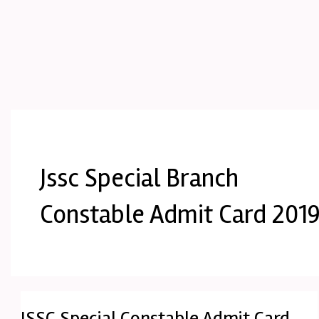
Jssc Special Branch
Constable Admit Card 201
JSSC Special Constable Admit Card