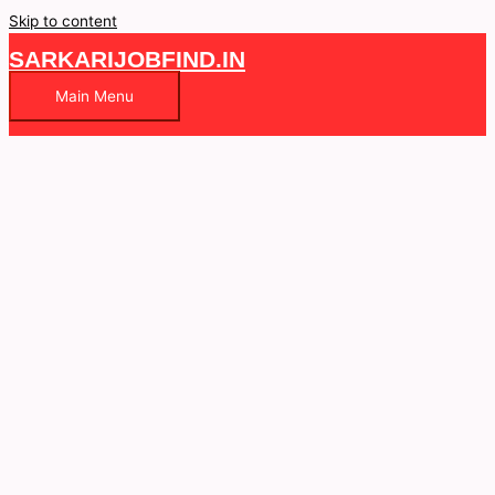
Skip to content
SARKARIJOBFIND.IN
Main Menu