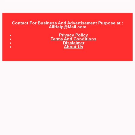
Contact For Business And Advertisement Purpose at :
AllHelp@Mail.com
Privacy Policy
Terms And Conditions
Disclaimer
About Us