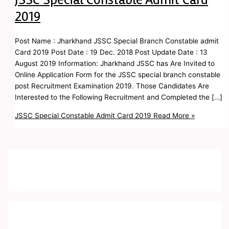
2019
Post Name : Jharkhand JSSC Special Branch Constable admit
Card 2019 Post Date : 19 Dec. 2018 Post Update Date : 13
August 2019 Information: Jharkhand JSSC has Are Invited to
Online Application Form for the JSSC special branch constable
post Recruitment Examination 2019. Those Candidates Are
Interested to the Following Recruitment and Completed the […]
JSSC Special Constable Admit Card 2019
Read More »